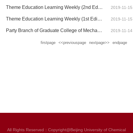
Theme Education Learning Weekly (2nd Edition) of the Undergraduate Party Branch for the School of Me...
2019-11-15
Theme Education Learning Weekly (1st Edition) of the Undergraduate Party Branch for the School of Me...
2019-11-15
Party Branch of Graduate College of Mechanical and Electrical Engineering Theme Study Weekly Report ...
2019-11-14
firstpage
<<previouspage
nextpage>>
endpage
All Rights Reserved：Copyright@Beijing University of Chemical