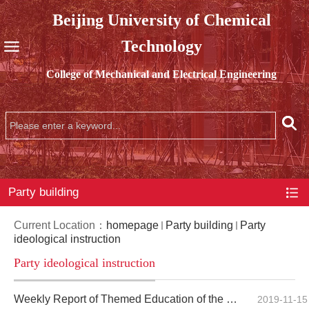
Beijing University of Chemical
Technology
College of Mechanical and Electrical Engineering
Party building
Current Location：
homepage
Party building
Party
ideological instruction
Party ideological instruction
Weekly Report of Themed Education of the Party Branch of Undergraduate Students of the Mechanical En...
2019-11-15