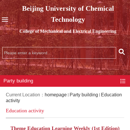
Beijing University of Chemical
Technology
College of Mechanical and Electrical Engineering
Party building
Current Location：
homepage
Party building
Education
activity
Education activity
Theme Education Learning Weekly (1st Edition)