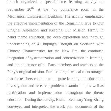
branch organized a special-theme learning activity on
th
September 20
at the 408 conference room in the
Mechanical Engineering Building. The activity emphasized
the effective implementation of the Remaining True to Our
Original Aspiration and Keeping Our Mission Firmly in
Mind theme education, the deep exploration and thorough
understanding of Xi Jinping’s Thought on Sociali** with
Chinese Characteristics for the New Era, the continued
integration of systematization and concretization in learning,
and the adherence of all Party members and teachers to the
Party's original mission. Furthermore, it was also encouraged
that the teachers continue to integrate learning and education,
investigation and research, problems examination, as well as
rectification and implementation throughout the theme
education. During the activity, Branch Secretary Yang Zhang
conveyed and interpreted the work plan documents of the