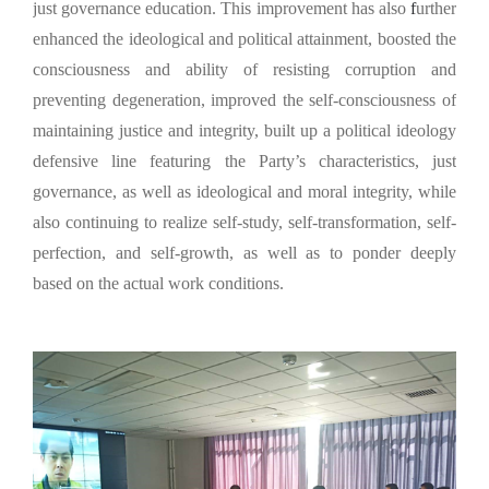
just governance education. This improvement has also
f
urther
enhanced the ideological and political attainment, boosted the
consciousness and ability of resisting corruption and
preventing degeneration, improved the self-consciousness of
maintaining justice and integrity, built up a political ideology
defensive line featuring the Party’s characteristics, just
governance, as well as ideological and moral integrity, while
also continuing to realize self-study, self-transformation, self-
perfection, and self-growth, as well as to ponder deeply
based on the actual work conditions.