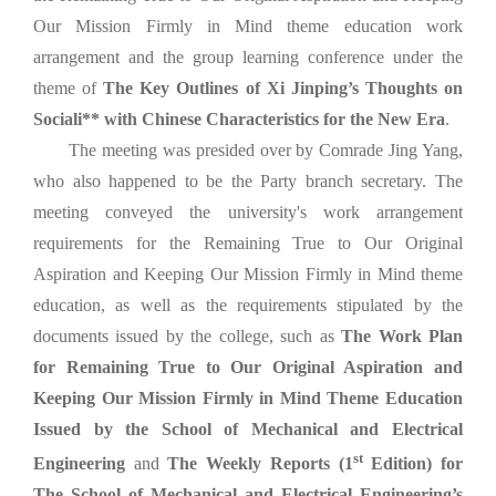
Our Mission Firmly in Mind theme education work
arrangement and the group learning conference under the
theme of
The Key Outlines of Xi Jinping’s Thoughts on
Sociali** with Chinese Characteristics for the New Era
.
The meeting was presided over by Comrade Jing Yang,
who also happened to be the Party branch secretary. The
meeting conveyed the university's work arrangement
requirements for the Remaining True to Our Original
Aspiration and Keeping Our Mission Firmly in Mind theme
education, as well as the requirements stipulated by the
documents issued by the college, such as
The Work Plan
for Remaining True to Our Original Aspiration and
Keeping Our Mission Firmly in Mind Theme Education
Issued by the School of Mechanical and Electrical
st
Engineering
and
The
Weekly
Reports (1
Edition) for
The School of Mechanical and Electrical Engineering’s