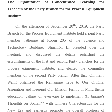
The Organization of Concentrated Learning for
Teachers by the Party Branch for the Process Equipment
Institute
th
On the afternoon of September 20
, 2019, the Party
Branch for the Process Equipment Institute held a joint Party
member gathering at Room 205 of the Science and
Technology Building. Shuangxi Li presided over the
meeting, and discussed the details regarding the
establishments of the first and second Party branches for the
process equipment institute, and elected the committee
members of the second Party branch. After that, Qingfeng
Wang organized the Remaining True to Our Original
Aspiration and Keeping Our Mission Firmly in Mind theme
education, calling on everyone to implement Xi Jinping's
Thoughts on Sociali** with Chinese Characteristics for the
New Era and earnestly promote the overall progress of