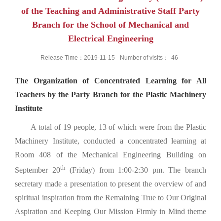
of the Teaching and Administrative Staff Party
Branch for the School of Mechanical and
Electrical Engineering
Release Time：2019-11-15
Number of visits：
46
The Organization of Concentrated Learning for All
Teachers by the Party Branch for the Plastic Machinery
Institute
A total of 19 people, 13 of which were from the Plastic
Machinery Institute, conducted a concentrated learning at
Room 408 of the Mechanical Engineering Building on
th
September 20
(Friday) from 1:00-2:30 pm. The branch
secretary made a presentation to present the overview of and
spiritual inspiration from the Remaining True to Our Original
Aspiration and Keeping Our Mission Firmly in Mind theme