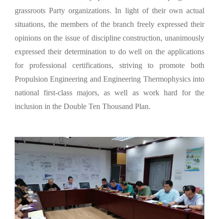
grassroots Party organizations. In light of their own actual
situations, the members of the branch freely expressed their
opinions on the issue of discipline construction, unanimously
expressed their determination to do well on the applications
for professional certifications, striving to promote both
Propulsion Engineering and Engineering Thermophysics into
national first-class majors, as well as work hard for the
inclusion in the Double Ten Thousand Plan.