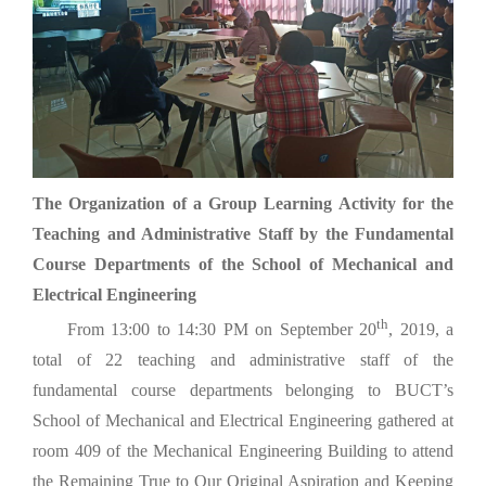
The Organization of a Group Learning Activity for the
Teaching and Administrative Staff by the Fundamental
Course Departments of the School of Mechanical and
Electrical Engineering
th
From 13:00 to 14:30 PM on September 20
, 2019, a
total of 22 teaching and administrative staff of the
fundamental course departments belonging to BUCT’s
School of Mechanical and Electrical Engineering gathered at
room 409 of the Mechanical Engineering Building to attend
the Remaining True to Our Original Aspiration and Keeping