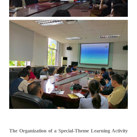
The Organization of a Special-Theme Learning Activity