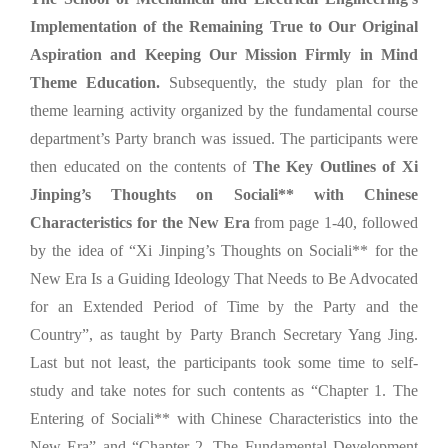
Implementation of the Remaining True to Our Original
Aspiration and Keeping Our Mission Firmly in Mind
Theme Education.
Subsequently, the study plan for the
theme learning activity organized by the fundamental course
department’s Party branch was issued. The participants were
then educated on the contents of
The Key Outlines of Xi
Jinping’s Thoughts on Sociali** with Chinese
Characteristics for the New Era
from page 1-40, followed
by the idea of “Xi Jinping’s Thoughts on Sociali** for the
New Era Is a Guiding Ideology That Needs to Be Advocated
for an Extended Period of Time by the Party and the
Country”, as taught by Party Branch Secretary Yang Jing.
Last but not least, the participants took some time to self-
study and take notes for such contents as “Chapter 1. The
Entering of Sociali** with Chinese Characteristics into the
New Era” and “Chapter 2. The Fundamental Development