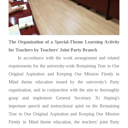
The Organization of a Special-Theme Learning Activity
for Teachers by Teachers' Joint Party Branch
In accordance with the work arrangement and related
requirements for the university-wide Remaining True to Our
Original Aspiration and Keeping Our Mission Firmly in
Mind theme education issued by the university’s Party
organization, and in conjunction with the aim to thoroughly
grasp and implement General Secretary Xi Jinping's
important speech and instructional spirit on the Remaining
True to Our Original Aspiration and Keeping Our Mission
Firmly in Mind theme education, the teachers’ joint Party