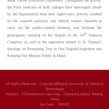
Mind Theme Education Conference. Throughout the activity,
the Party branches of both colleges have thoroughly abode
by the requirements from their supervisors, actively combed
for the required materials, and utilized various channels to
carry out the politics-related learning, and facilitate the
th
participants’ learning of the Report of the 19
National
Congress, as well as the arguments related to Xi Jinping’s
Ideology on Remaining True to Our Original Aspiration and
Keeping Our Mission Firmly in Mind.
All Rights Reserved：Copyright@Beijing University of Chemical
Technologyy
Address：15 beisanhuan east road，Chaoyang district, Beijing,
China
Zip Code：100029