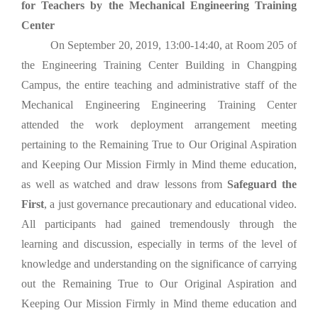
for Teachers by the Mechanical Engineering Training
Center
On September 20, 2019, 13:00-14:40, at Room 205 of
the Engineering Training Center Building in Changping
Campus, the entire teaching and administrative staff of the
Mechanical Engineering Engineering Training Center
attended the work deployment arrangement meeting
pertaining to the Remaining True to Our Original Aspiration
and Keeping Our Mission Firmly in Mind theme education,
as well as watched and draw lessons from
Safeguard the
First
, a just governance precautionary and educational video.
All participants had gained tremendously through the
learning and discussion, especially in terms of the level of
knowledge and understanding on the significance of carrying
out the Remaining True to Our Original Aspiration and
Keeping Our Mission Firmly in Mind theme education and