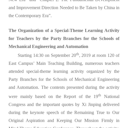
and Improvement Direction Needed to Be Taken by China in
the Contemporary Era”.
The Organization of a Special-Theme Learning Activity
for Teachers by the Party Branches for the Schools of
Mechanical Engineering and Automation
th
Starting 14:30 on September 20
, 2019 at room 120 of
East Campus’ Main Teaching Building, numerous teachers
attended special-theme learning activity organized by the
Party Branches for the Schools of Mechanical Engineering
and Automation. The contents presented during the activity
th
were mainly based on the Report of the 19
National
Congress and the important quotes by Xi Jinping delivered
during the keynote speech of the Remaining True to Our
Original Aspiration and Keeping Our Mission Firmly in