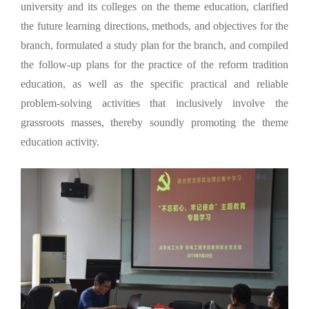
university and its colleges on the theme education, clarified
the future learning directions, methods, and objectives for the
branch, formulated a study plan for the branch, and compiled
the follow-up plans for the practice of the reform tradition
education, as well as the specific practical and reliable
problem-solving activities that inclusively involve the
grassroots masses, thereby soundly promoting the theme
education activity.