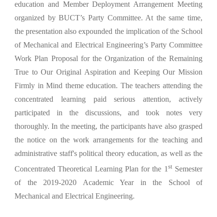
education and Member Deployment Arrangement Meeting
organized by BUCT’s Party Committee. At the same time,
the presentation also expounded the implication of the School
of Mechanical and Electrical Engineering’s Party Committee
Work Plan Proposal for the Organization of the Remaining
True to Our Original Aspiration and Keeping Our Mission
Firmly in Mind theme education. The teachers attending the
concentrated learning paid serious attention, actively
participated in the discussions, and took notes very
thoroughly. In the meeting, the participants have also grasped
the notice on the work arrangements for the teaching and
administrative staff's political theory education, as well as the
st
Concentrated Theoretical Learning Plan for the 1
Semester
of the 2019-2020 Academic Year in the School of
Mechanical and Electrical Engineering.