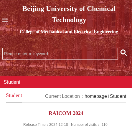
Beijing University of Chemical
Technology
College of Mechanical and Electrical Engineering
Student
Student
Current Location：
homepage
Student
RAICOM 2024
Release Time：2024-12-18
Number of visits：
110