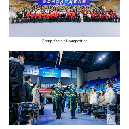
Group photo of competition