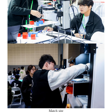
Match site