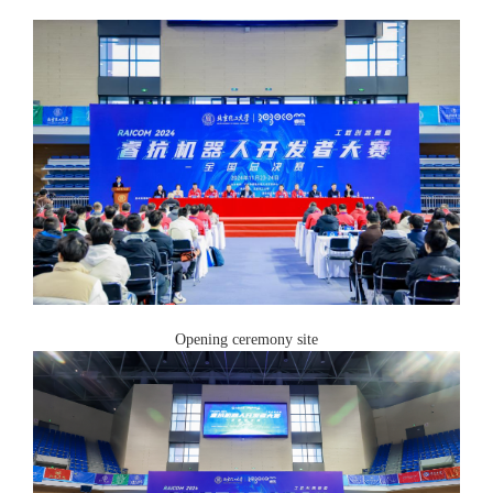
Opening ceremony site